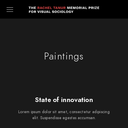
Paintings
State of innovation
Lorem ipsum dolor sit amet, consectetur adipiscing
elit. Suspendisse egestas accumsan.