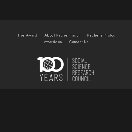
The Award
About Rachel Tanur
Rachel’s Photos
Awardees
Contact Us