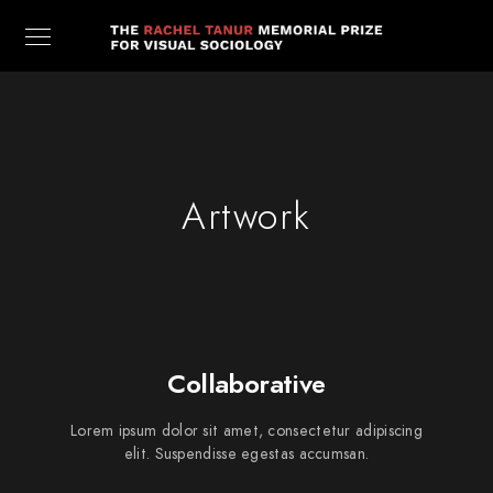
Artwork
Collaborative
Lorem ipsum dolor sit amet, consectetur adipiscing
elit. Suspendisse egestas accumsan.