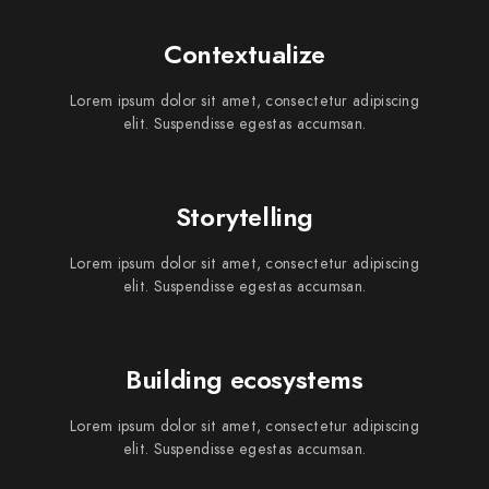
Contextualize
Lorem ipsum dolor sit amet, consectetur adipiscing
elit. Suspendisse egestas accumsan.
Storytelling
Lorem ipsum dolor sit amet, consectetur adipiscing
elit. Suspendisse egestas accumsan.
Building ecosystems
Lorem ipsum dolor sit amet, consectetur adipiscing
elit. Suspendisse egestas accumsan.