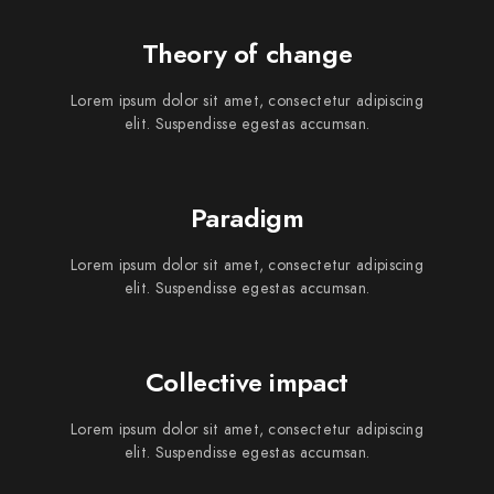
Theory of change
Lorem ipsum dolor sit amet, consectetur adipiscing
elit. Suspendisse egestas accumsan.
Paradigm
Lorem ipsum dolor sit amet, consectetur adipiscing
elit. Suspendisse egestas accumsan.
Collective impact
Lorem ipsum dolor sit amet, consectetur adipiscing
elit. Suspendisse egestas accumsan.